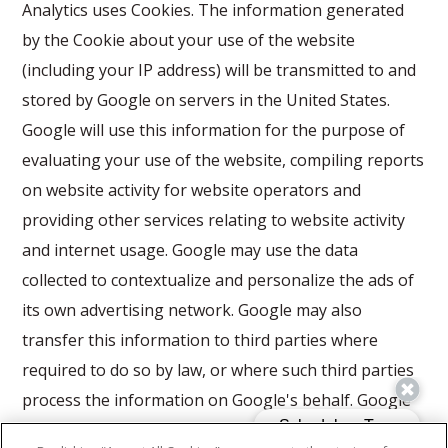
Analytics uses Cookies. The information generated
by the Cookie about your use of the website
(including your IP address) will be transmitted to and
stored by Google on servers in the United States.
Google will use this information for the purpose of
evaluating your use of the website, compiling reports
on website activity for website operators and
providing other services relating to website activity
and internet usage. Google may use the data
collected to contextualize and personalize the ads of
its own advertising network. Google may also
transfer this information to third parties where
required to do so by law, or where such third parties
process the information on Google's behalf. Google
will not associate your IP address with any other data