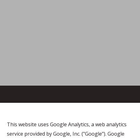
This website uses Google Analytics, a web analytics
service provided by Google, Inc. ("Google"). Google