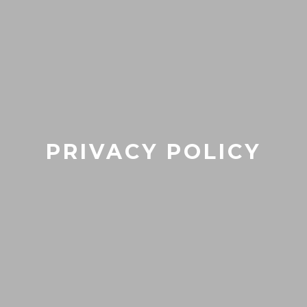
PRIVACY POLICY